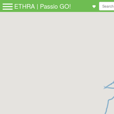
ETHRA | Passio GO!