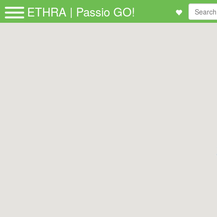
ETHRA | Passio GO!